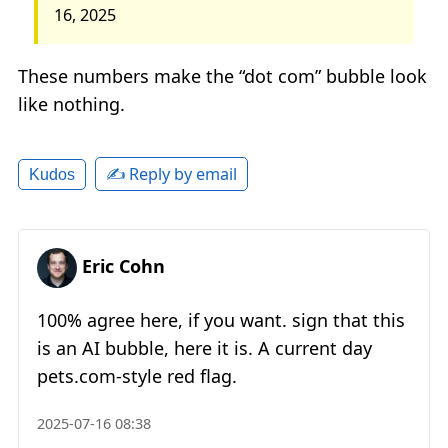
16, 2025
These numbers make the “dot com” bubble look
like nothing.
✍️ Reply by email
Kudos
Eric Cohn
100% agree here, if you want. sign that this
is an AI bubble, here it is. A current day
pets.com-style red flag.
2025-07-16 08:38