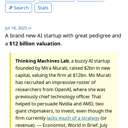
Search
Stats
Jul 16, 2025
∞
A brand new AI startup with great pedigree and
a
$12 billion valuation
.
Thinking Machines Lab
, a buzzy AI startup
founded by Mira Murati, raised $2bn in new
capital, valuing the firm at $12bn. Ms Murati
has recruited an impressive roster of
researchers from OpenAI, where she was
previously chief technology officer. That
helped to persuade Nvidia and AMD, two
giant chipmakers, to invest, even though the
firm currently
lacks much of a strategy
(or
revenue). — Economist, World in Brief, July