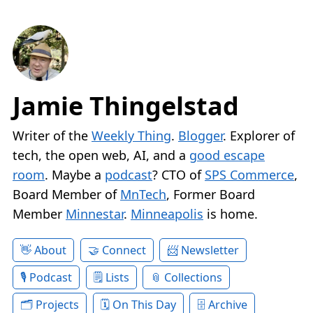
Jamie Thingelstad
Writer of the
Weekly Thing
.
Blogger
. Explorer of
tech, the open web, AI, and a
good escape
room
. Maybe a
podcast
? CTO of
SPS Commerce
,
Board Member of
MnTech
, Former Board
Member
Minnestar
.
Minneapolis
is home.
About
Connect
Newsletter
Podcast
Lists
Collections
Projects
On This Day
Archive