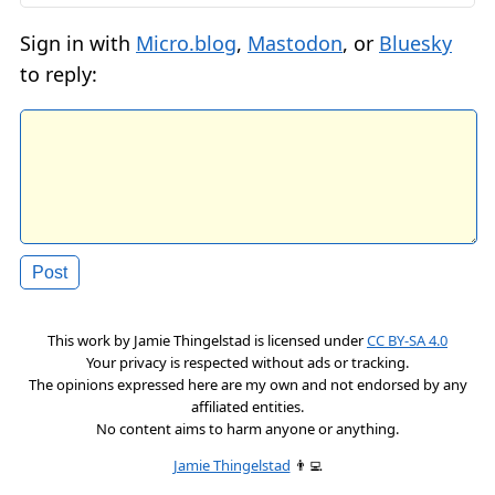
Sign in with
Micro.blog
,
Mastodon
, or
Bluesky
to reply:
This work by
Jamie Thingelstad
is licensed under
CC BY-SA 4.0
Your privacy is respected without ads or tracking.
The opinions expressed here are my own and not endorsed by any
affiliated entities.
No content aims to harm anyone or anything.
Jamie Thingelstad
👨‍💻