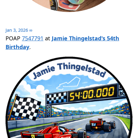
Jan 3, 2026
∞
POAP
7547791
at
Jamie Thingelstad's 54th
Birthday
.