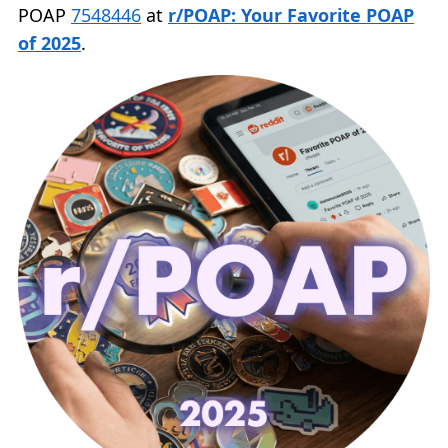
POAP
7548446
at
r/POAP: Your Favorite POAP
of 2025
.