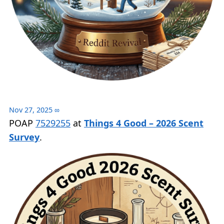
Nov 27, 2025
∞
POAP
7529255
at
Things 4 Good – 2026 Scent
Survey
.