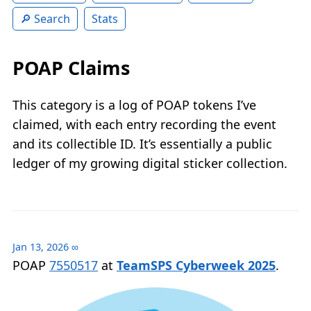
Search
Stats
POAP Claims
This category is a log of POAP tokens I’ve
claimed, with each entry recording the event
and its collectible ID. It’s essentially a public
ledger of my growing digital sticker collection.
Jan 13, 2026
∞
POAP
7550517
at
TeamSPS Cyberweek 2025
.