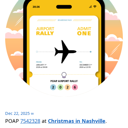
Dec 22, 2025
∞
POAP
7542328
at
Christmas in Nashville
.