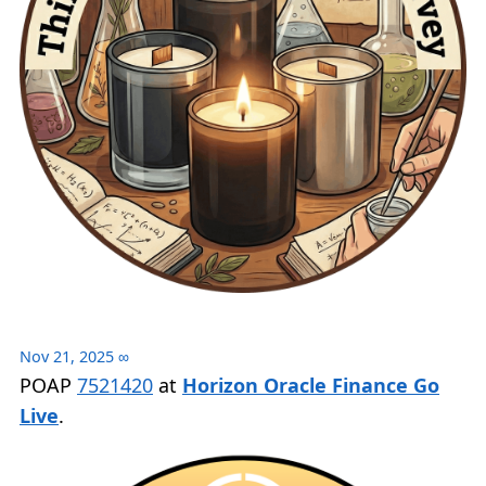
Nov 21, 2025
∞
POAP
7521420
at
Horizon Oracle Finance Go
Live
.