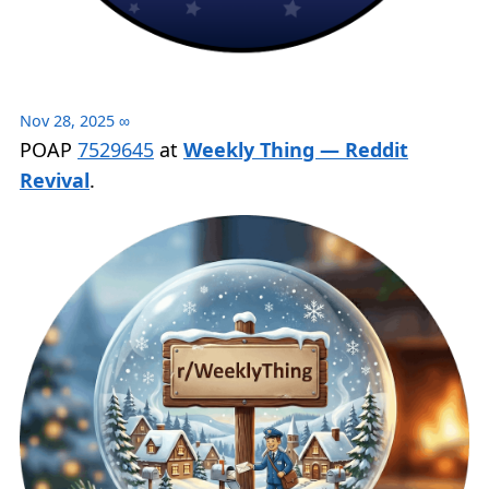
Nov 28, 2025
∞
POAP
7529645
at
Weekly Thing — Reddit
Revival
.