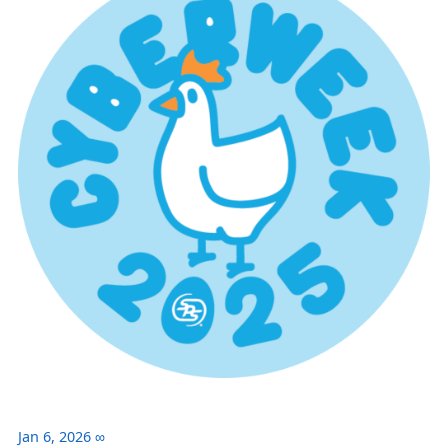
Jan 6, 2026
∞