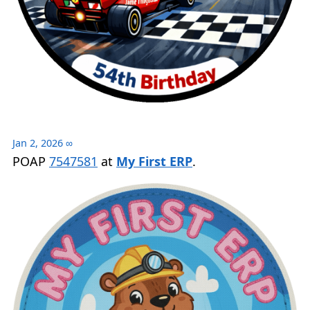
Jan 2, 2026
∞
POAP
7547581
at
My First ERP
.