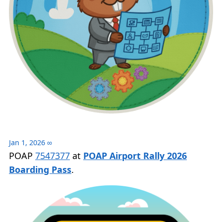
Jan 1, 2026
∞
POAP
7547377
at
POAP Airport Rally 2026
Boarding Pass
.