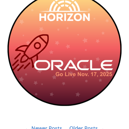
← Newer Posts
Older Posts →