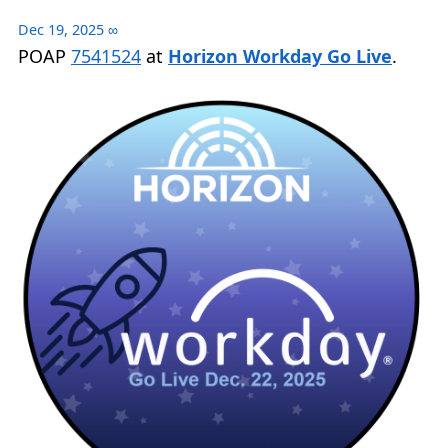
Dec 19, 2025
∞
POAP
7541524
at
Horizon Workday Go Live
.