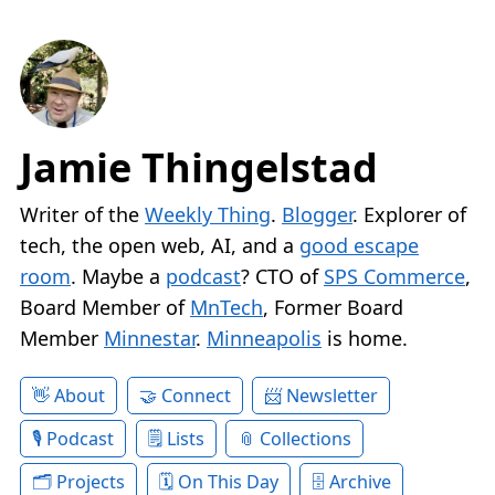
Jamie Thingelstad
Writer of the
Weekly Thing
.
Blogger
. Explorer of
tech, the open web, AI, and a
good escape
room
. Maybe a
podcast
? CTO of
SPS Commerce
,
Board Member of
MnTech
, Former Board
Member
Minnestar
.
Minneapolis
is home.
About
Connect
Newsletter
Podcast
Lists
Collections
Projects
On This Day
Archive