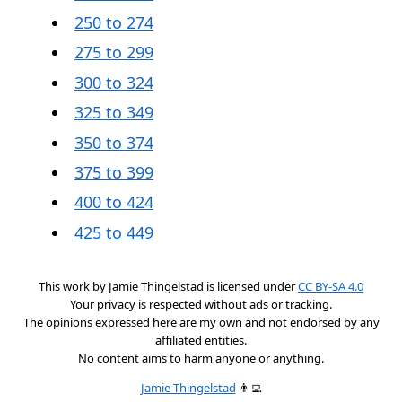
250 to 274
275 to 299
300 to 324
325 to 349
350 to 374
375 to 399
400 to 424
425 to 449
This work by
Jamie Thingelstad
is licensed under
CC BY-SA 4.0
Your privacy is respected without ads or tracking.
The opinions expressed here are my own and not endorsed by any
affiliated entities.
No content aims to harm anyone or anything.
Jamie Thingelstad
👨‍💻