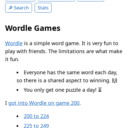
Search
Stats
Wordle Games
Wordle
is a simple word game. It is very fun to
play with friends. The limitations are what make
it fun.
Everyone has the same word each day,
so there is a shared aspect to winning. 🙌
You only get one puzzle a day! ⏳
I
got into Wordle on game 200
.
200 to 224
225 to 249