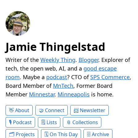
Jamie Thingelstad
Writer of the
Weekly Thing
.
Blogger
. Explorer of
tech, the open web, AI, and a
good escape
room
. Maybe a
podcast
? CTO of
SPS Commerce
,
Board Member of
MnTech
, Former Board
Member
Minnestar
.
Minneapolis
is home.
About
Connect
Newsletter
Podcast
Lists
Collections
Projects
On This Day
Archive