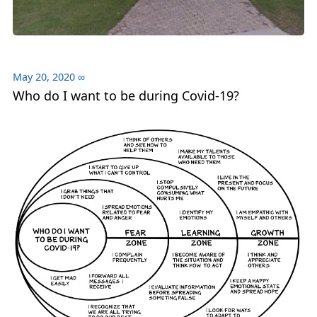
May 20, 2020
∞
Who do I want to be during Covid-19?