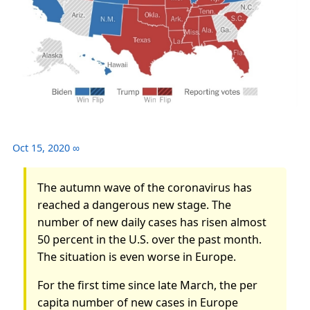
Oct 15, 2020
∞
The autumn wave of the coronavirus has
reached a dangerous new stage. The
number of new daily cases has risen almost
50 percent in the U.S. over the past month.
The situation is even worse in Europe.
For the first time since late March, the per
capita number of new cases in Europe