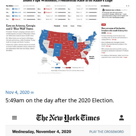
Nov 4, 2020
∞
5:49am on the day after the 2020 Election.