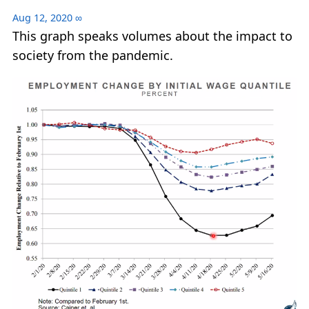
Aug 12, 2020
∞
This graph speaks volumes about the impact to
society from the pandemic.