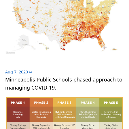
Aug 7, 2020
∞
Minneapolis Public Schools phased approach to
managing COVID-19.