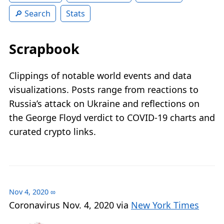
Search
Stats
Scrapbook
Clippings of notable world events and data
visualizations. Posts range from reactions to
Russia’s attack on Ukraine and reflections on
the George Floyd verdict to COVID‑19 charts and
curated crypto links.
Nov 4, 2020
∞
Coronavirus Nov. 4, 2020 via
New York Times