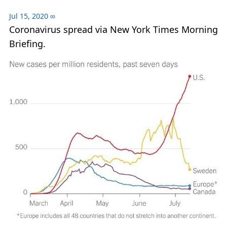
Jul 15, 2020
∞
Coronavirus spread via New York Times Morning
Briefing.