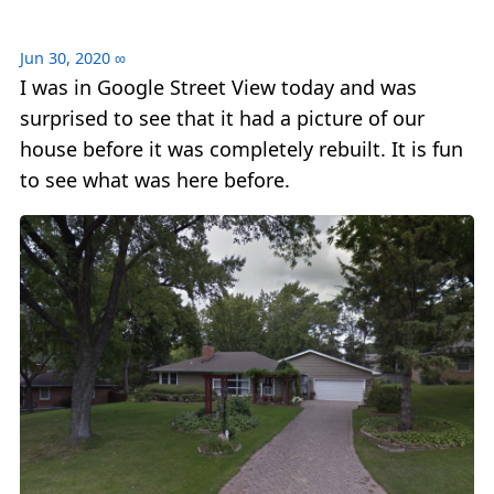
Jun 30, 2020
∞
I was in Google Street View today and was
surprised to see that it had a picture of our
house before it was completely rebuilt. It is fun
to see what was here before.