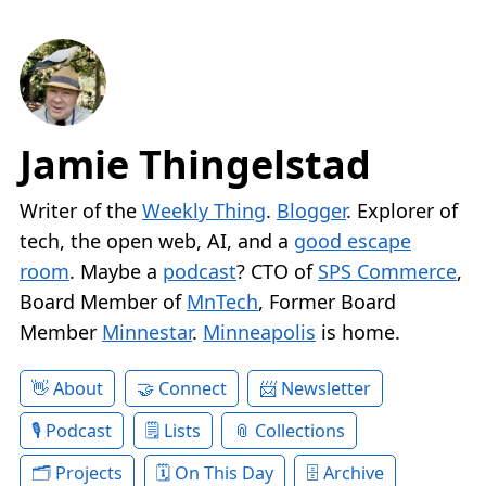
Jamie Thingelstad
Writer of the
Weekly Thing
.
Blogger
. Explorer of
tech, the open web, AI, and a
good escape
room
. Maybe a
podcast
? CTO of
SPS Commerce
,
Board Member of
MnTech
, Former Board
Member
Minnestar
.
Minneapolis
is home.
About
Connect
Newsletter
Podcast
Lists
Collections
Projects
On This Day
Archive