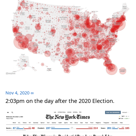
Nov 4, 2020
∞
2:03pm on the day after the 2020 Election.