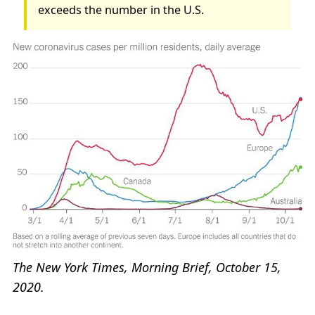
exceeds the number in the U.S.
The New York Times, Morning Brief, October 15,
2020.