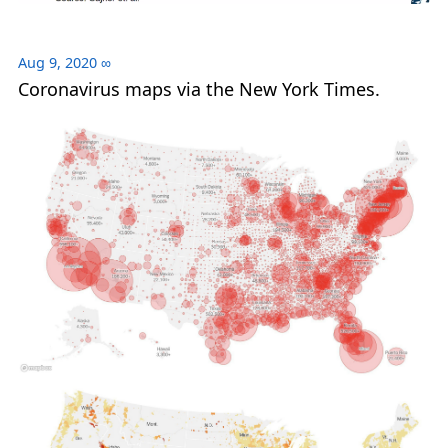
Aug 9, 2020
∞
Coronavirus maps via the New York Times.