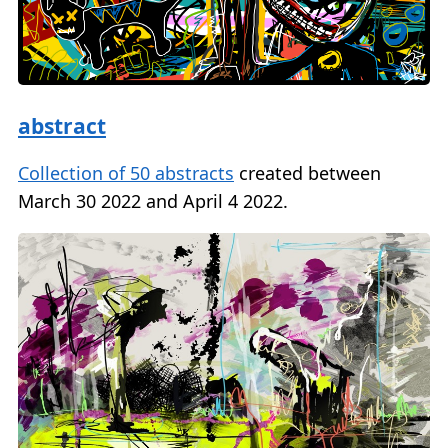
abstract
Collection of 50 abstracts
created between
March 30 2022 and April 4 2022.