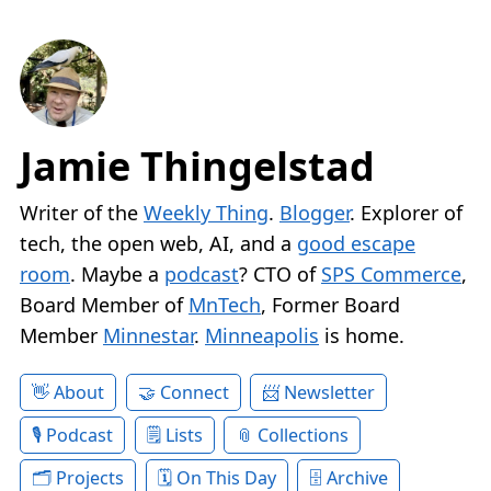
Jamie Thingelstad
Writer of the
Weekly Thing
.
Blogger
. Explorer of
tech, the open web, AI, and a
good escape
room
. Maybe a
podcast
? CTO of
SPS Commerce
,
Board Member of
MnTech
, Former Board
Member
Minnestar
.
Minneapolis
is home.
About
Connect
Newsletter
Podcast
Lists
Collections
Projects
On This Day
Archive