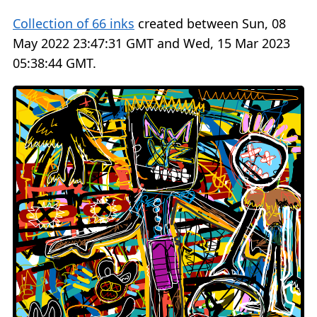
Collection of 66 inks
created between Sun, 08
May 2022 23:47:31 GMT and Wed, 15 Mar 2023
05:38:44 GMT.