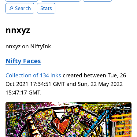
Search
Stats
nnxyz
nnxyz on NiftyInk
Nifty Faces
Collection of 134 inks
created between Tue, 26
Oct 2021 17:34:51 GMT and Sun, 22 May 2022
15:47:17 GMT.