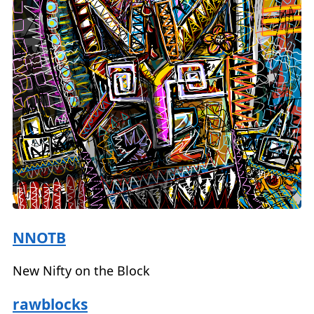
NNOTB
New Nifty on the Block
rawblocks