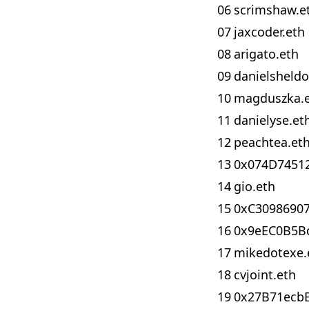
06
scrimshaw.e
07
jaxcoder.eth
08
arigato.eth
09
danielsheldo
10
magduszka.
11
danielyse.et
12
peachtea.et
13
0x074D7451
14
gio.eth
15
0xC30986907
16
0x9eEC0B5B
17
mikedotexe.
18
cvjoint.eth
19
0x27B71ecb