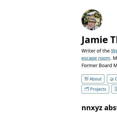
Jamie T
Writer of the
We
escape room
. 
Former Board 
About
Projects
nnxyz abs