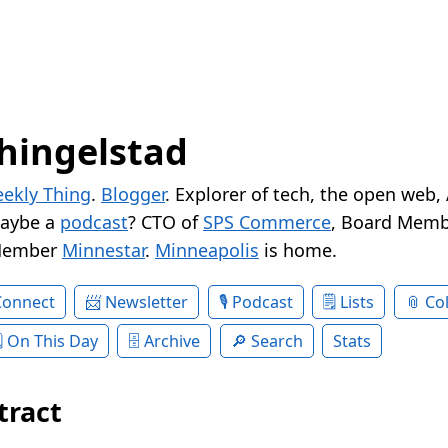
hingelstad
ekly Thing
.
Blogger
. Explorer of tech, the open web,
Maybe a
podcast
? CTO of
SPS Commerce
, Board Memb
Member
Minnestar
.
Minneapolis
is home.
Connect
Newsletter
Podcast
Lists
Col
On This Day
Archive
Search
Stats
tract