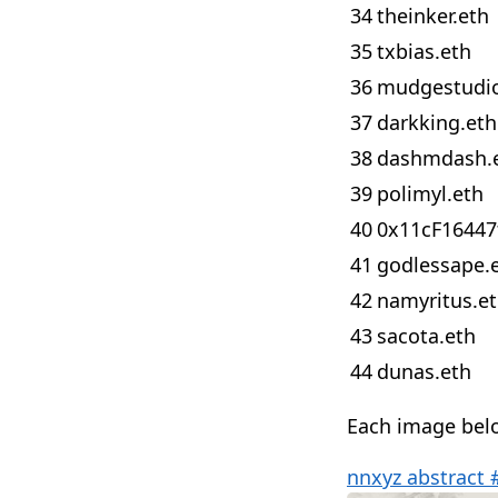
34
theinker.eth
35
txbias.eth
36
mudgestudio
37
darkking.eth
38
dashmdash.
39
polimyl.eth
40
0x11cF16447
41
godlessape.
42
namyritus.e
43
sacota.eth
44
dunas.eth
Each image below
nnxyz abstract 