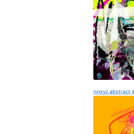
nnxyz abstract 