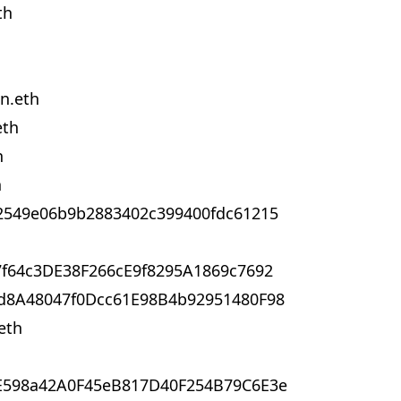
th
n.eth
eth
h
h
2549e06b9b2883402c399400fdc61215
f64c3DE38F266cE9f8295A1869c7692
d8A48047f0Dcc61E98B4b92951480F98
eth
E598a42A0F45eB817D40F254B79C6E3e