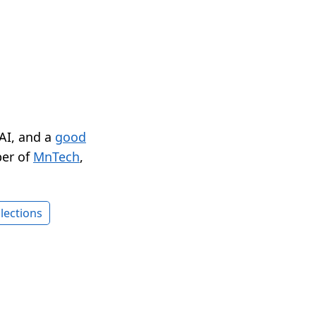
 AI, and a
good
er of
MnTech
,
lections