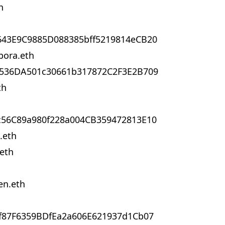
h
643E9C9885D088385bff5219814eCB20
bora.eth
4536DA501c30661b317872C2F3E2B709
th
c56C89a980f228a004CB359472813E10
.eth
.eth
en.eth
f87F6359BDfEa2a606E621937d1Cb07