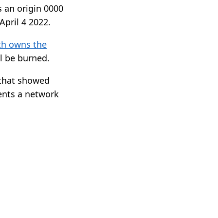
s an origin 0000
pril 4 2022.
th owns the
ll be burned.
s that showed
ents a network