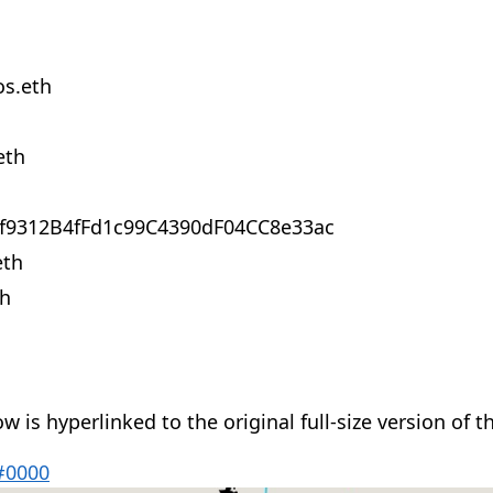
s.eth
eth
f9312B4fFd1c99C4390dF04CC8e33ac
eth
th
 is hyperlinked to the original full-size version of t
#0000