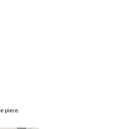
he piece.