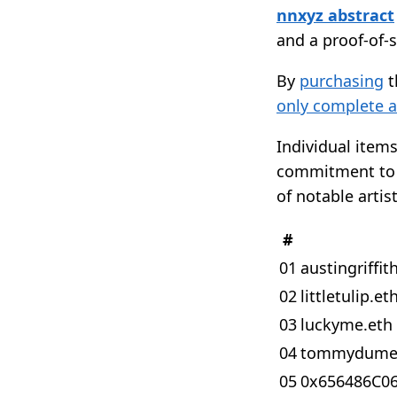
nnxyz abstract
and a proof-of-
By
purchasing
t
only complete a
Individual items
commitment to n
of notable artis
#
01
austingriffit
02
littletulip.et
03
luckyme.eth
04
tommydume
05
0x656486C0