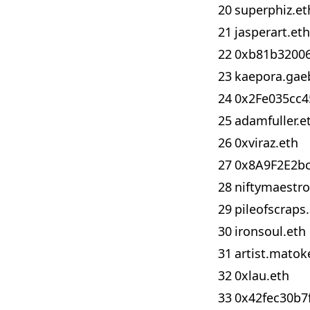
20
superphiz.et
21
jasperart.eth
22
0xb81b3200
23
kaepora.gae
24
0x2Fe035cc
25
adamfuller.e
26
0xviraz.eth
27
0x8A9F2E2b
28
niftymaestro
29
pileofscraps
30
ironsoul.eth
31
artist.matok
32
0xlau.eth
33
0x42fec30b7