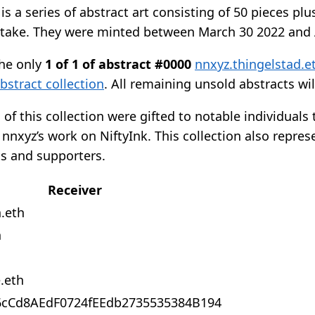
is a series of abstract art consisting of 50 pieces plu
stake. They were minted between March 30 2022 and A
he only
1 of 1 of abstract #0000
nnxyz.thingelstad.e
bstract collection
. All remaining unsold abstracts wi
 of this collection were gifted to notable individual
nxyz’s work on NiftyInk. This collection also repres
ts and supporters.
Receiver
h.eth
h
.eth
6cCd8AEdF0724fEEdb2735535384B194