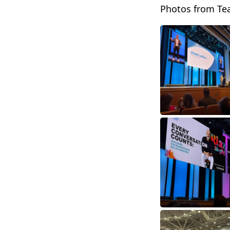
Photos from Te