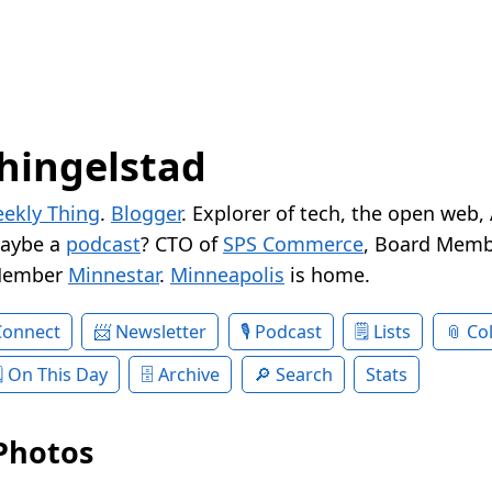
hingelstad
ekly Thing
.
Blogger
. Explorer of tech, the open web,
Maybe a
podcast
? CTO of
SPS Commerce
, Board Memb
Member
Minnestar
.
Minneapolis
is home.
Connect
Newsletter
Podcast
Lists
Col
On This Day
Archive
Search
Stats
Photos