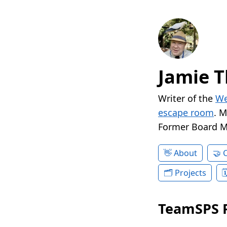
Jamie T
Writer of the
We
escape room
. 
Former Board 
About
Projects
TeamSPS 