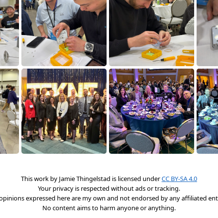
This work by
Jamie Thingelstad
is licensed under
CC BY-SA 4.0
Your privacy is respected without ads or tracking.
opinions expressed here are my own and not endorsed by any affiliated enti
No content aims to harm anyone or anything.