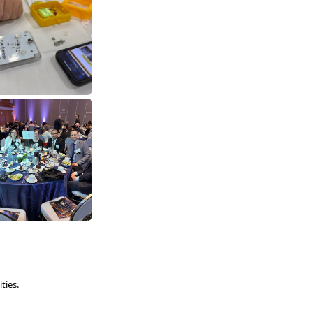
ties.