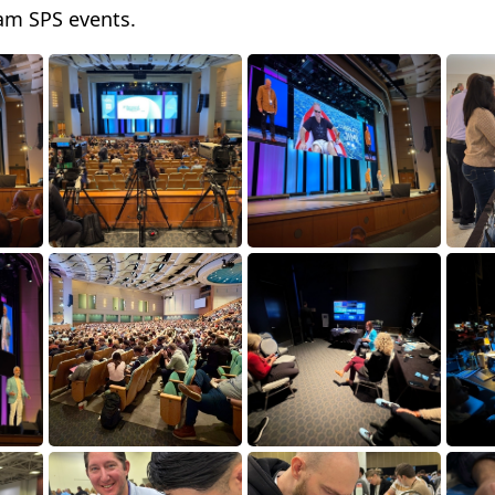
am SPS events.