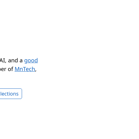
 AI, and a
good
er of
MnTech
,
lections