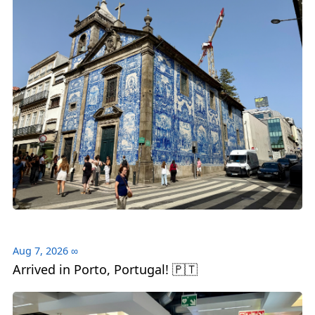
Aug 7, 2026
∞
Arrived in Porto, Portugal! 🇵🇹