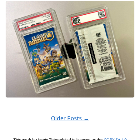
Older Posts →
This work by
Jamie Thingelstad
is licensed under
CC BY-SA 4.0