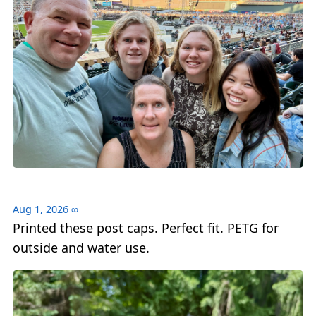
Aug 1, 2026
∞
Printed these post caps. Perfect fit. PETG for
outside and water use.