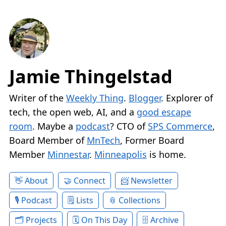
Jamie Thingelstad
Writer of the
Weekly Thing
.
Blogger
. Explorer of
tech, the open web, AI, and a
good escape
room
. Maybe a
podcast
? CTO of
SPS Commerce
,
Board Member of
MnTech
, Former Board
Member
Minnestar
.
Minneapolis
is home.
About
Connect
Newsletter
Podcast
Lists
Collections
Projects
On This Day
Archive