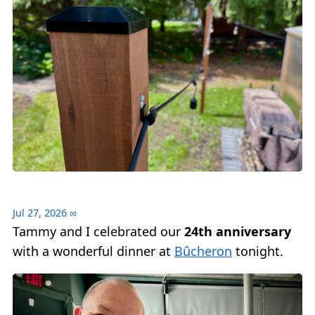
Jul 27, 2026
∞
Tammy and I celebrated our
24th anniversary
with a wonderful dinner at
Bûcheron
tonight.