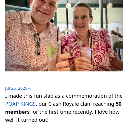
Jul 26, 2026
∞
I made this fun slab as a commemoration of the
POAP KINGS
, our Clash Royale clan, reaching
50
members
for the first time recently. I love how
well it turned out!