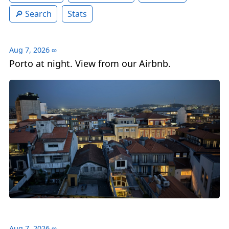
Search
Stats
Aug 7, 2026
∞
Porto at night. View from our Airbnb.
Aug 7, 2026
∞