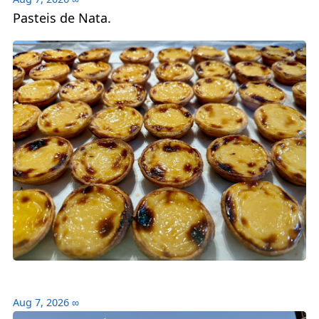
Pasteis de Nata.
Aug 7, 2026
∞