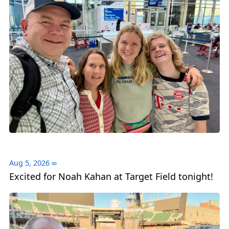
Aug 5, 2026
∞
Excited for Noah Kahan at Target Field tonight!