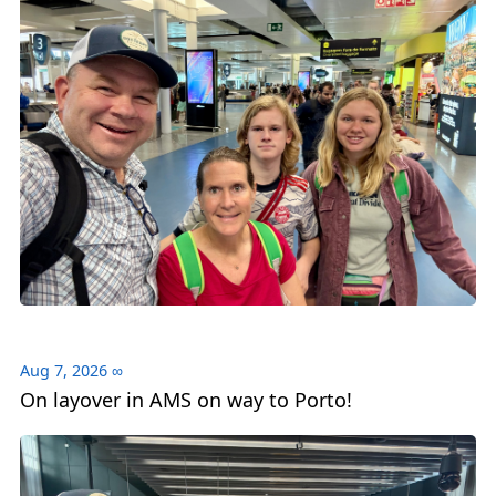
Aug 7, 2026
∞
On layover in AMS on way to Porto!