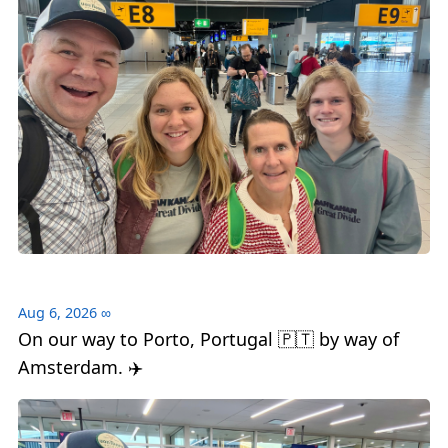
Aug 6, 2026
∞
On our way to Porto, Portugal 🇵🇹 by way of
Amsterdam. ✈️